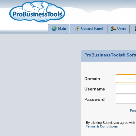
Main
Control Panel
Users
ProBusinessTools® Soft
Domain
Username
Password
For
By clicking Submit you agree wit
Terms & Conditions