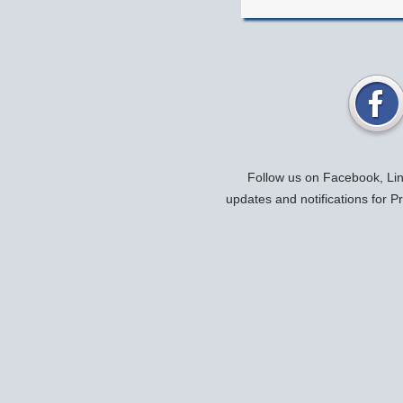
Follow us on Facebook, Link
updates and notifications for